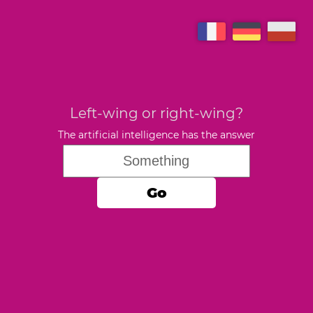
Left-wing or right-wing?
The artificial intelligence has the answer
Go