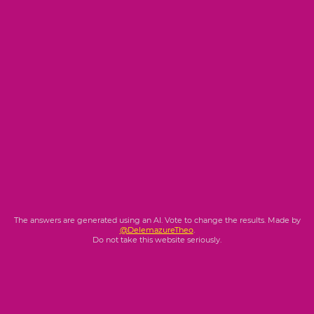
The answers are generated using an AI. Vote to change the results. Made by
@DelemazureTheo
.
Do not take this website seriously.